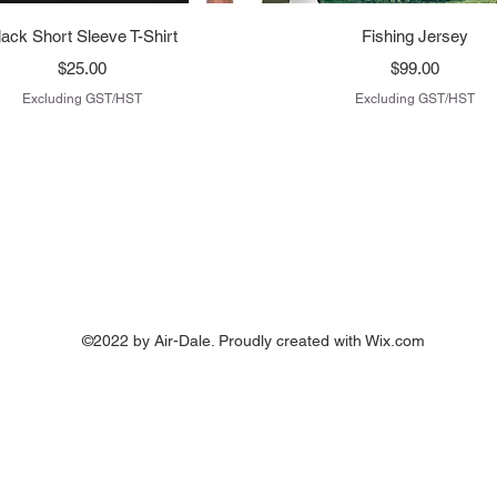
Quick View
Quick View
lack Short Sleeve T-Shirt
Fishing Jersey
Price
Price
$25.00
$99.00
Excluding GST/HST
Excluding GST/HST
©2022 by Air-Dale. Proudly created with Wix.com