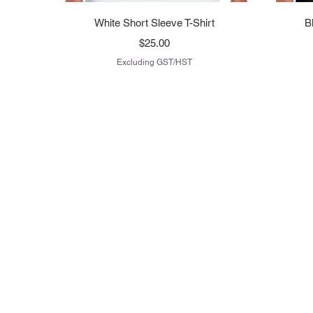
Quick View
White Short Sleeve T-Shirt
B
Price
$25.00
Excluding GST/HST