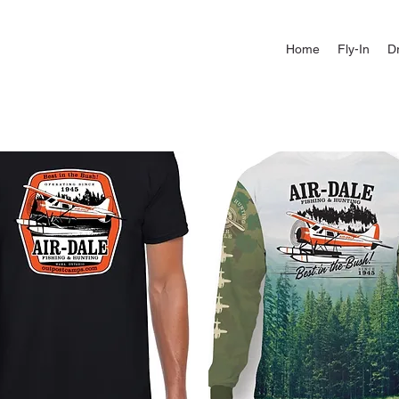
Home
Fly-In
Dr