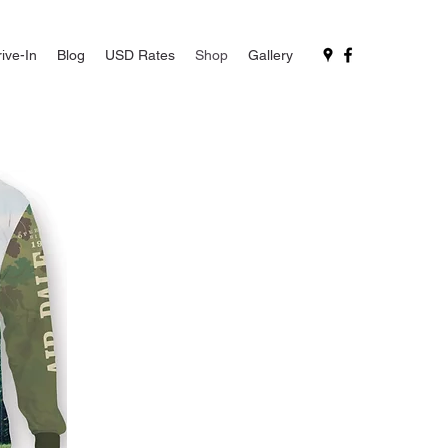
ive-In
Blog
USD Rates
Shop
Gallery